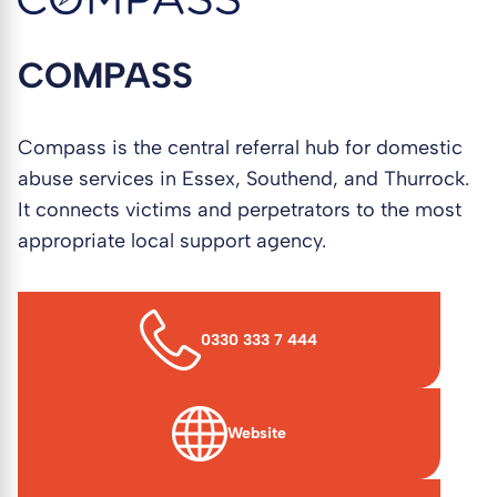
COMPASS
Compass is the central referral hub for domestic
abuse services in Essex, Southend, and Thurrock.
It connects victims and perpetrators to the most
appropriate local support agency.
0330 333 7 444
Website
(opens in new window)