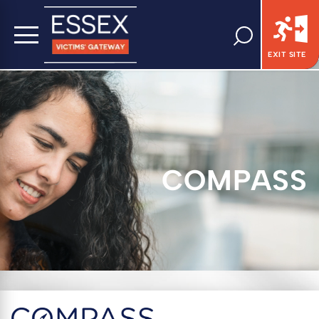
EXIT SITE
COMPASS