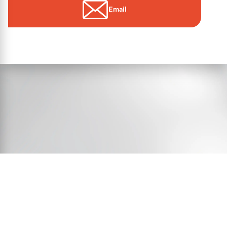
Email
© 2026 Essex Victims’ Gateway
Contact Us