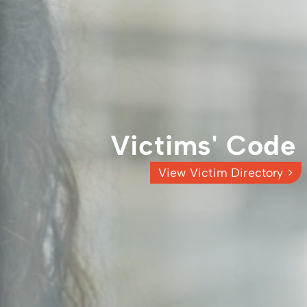
Victims' Code
View Victim Directory >