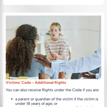
Victims' Code - Additional Rights
You can also receive Rights under the Code if you are:
a parent or guardian of the victim if the victim is
under 18 years of age; or