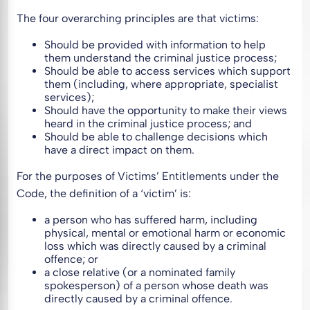
The four overarching principles are that victims:
Should be provided with information to help
them understand the criminal justice process;
Should be able to access services which support
them (including, where appropriate, specialist
services);
Should have the opportunity to make their views
heard in the criminal justice process; and
Should be able to challenge decisions which
have a direct impact on them.
For the purposes of Victims’ Entitlements under the
Code, the definition of a ‘victim’ is:
a person who has suffered harm, including
physical, mental or emotional harm or economic
loss which was directly caused by a criminal
offence; or
a close relative (or a nominated family
spokesperson) of a person whose death was
directly caused by a criminal offence.