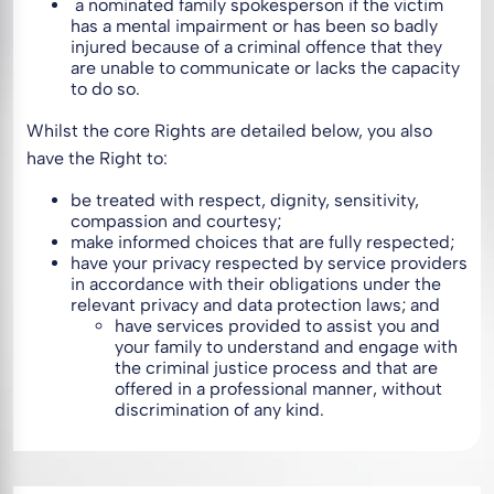
a nominated family spokesperson if the victim
has a mental impairment or has been so badly
injured because of a criminal offence that they
are unable to communicate or lacks the capacity
to do so.
Whilst the core Rights are detailed below, you also
have the Right to:
be treated with respect, dignity, sensitivity,
compassion and courtesy;
make informed choices that are fully respected;
have your privacy respected by service providers
in accordance with their obligations under the
relevant privacy and data protection laws; and
have services provided to assist you and
your family to understand and engage with
the criminal justice process and that are
offered in a professional manner, without
discrimination of any kind.