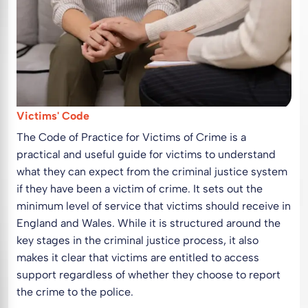
Victims' Code
The Code of Practice for Victims of Crime is a
practical and useful guide for victims to understand
what they can expect from the criminal justice system
if they have been a victim of crime. It sets out the
minimum level of service that victims should receive in
England and Wales. While it is structured around the
key stages in the criminal justice process, it also
makes it clear that victims are entitled to access
support regardless of whether they choose to report
the crime to the police.