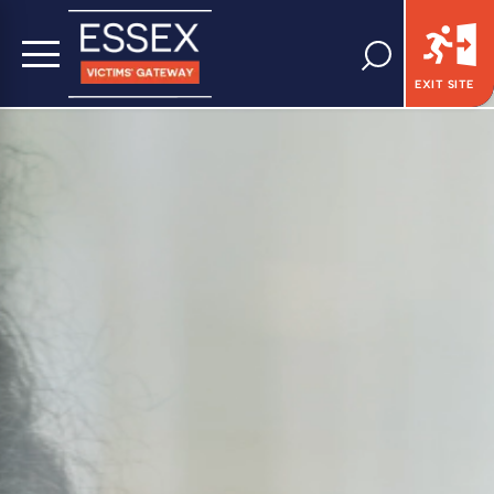
EXIT SITE