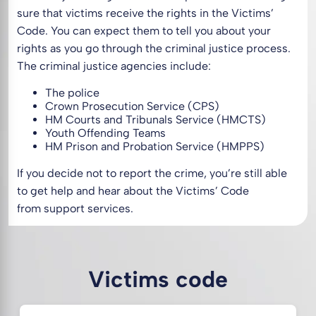
sure that victims receive the rights in the Victims’
Code. You can expect them to tell you about your
rights as you go through the criminal justice process.
The criminal justice agencies include:
The police
Crown Prosecution Service (CPS)
HM Courts and Tribunals Service (HMCTS)
Youth Offending Teams
HM Prison and Probation Service (HMPPS)
If you decide not to report the crime, you’re still able
to get help and hear about the Victims’ Code
from support services.
Victims code