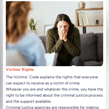
Victims' Rights
The Victims’ Code explains the rights that everyone
can expect to receive as a victim of crime.
Whoever you are and whatever the crime, you have the
right to be informed about the criminal justice process
and the support available.
Criminal justice agencies are responsible for making