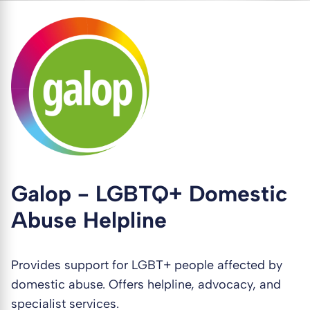
Galop - LGBTQ+ Domestic
Abuse Helpline
Provides support for LGBT+ people affected by
domestic abuse. Offers helpline, advocacy, and
specialist services.