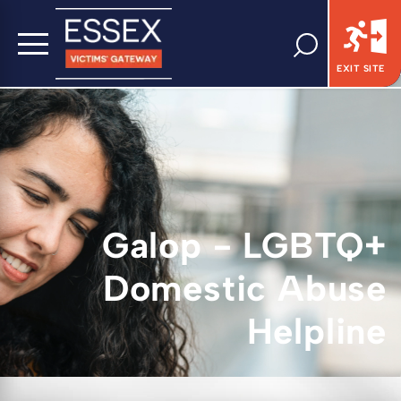
EXIT SITE
Galop - LGBTQ+
Domestic Abuse
Helpline