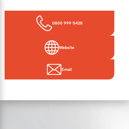
0800 999 5428
Website
(opens in new window)
Email