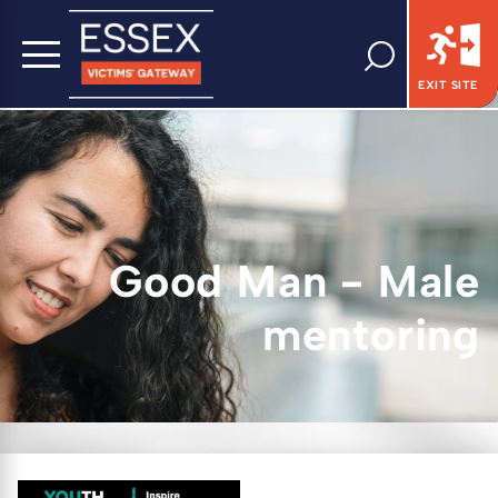
EXIT SITE
Good Man - Male
mentoring