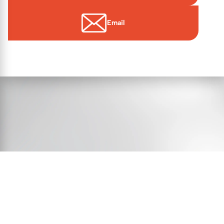
Email
© 2026 Essex Victims’ Gateway
Contact Us