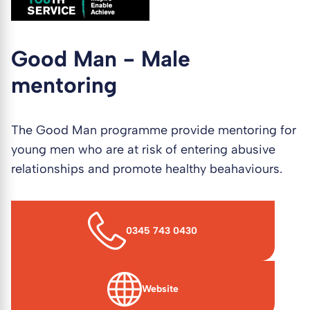
Good Man - Male
mentoring
The Good Man programme provide mentoring for
young men who are at risk of entering abusive
relationships and promote healthy beahaviours.
0345 743 0430
Website
(opens in new window)