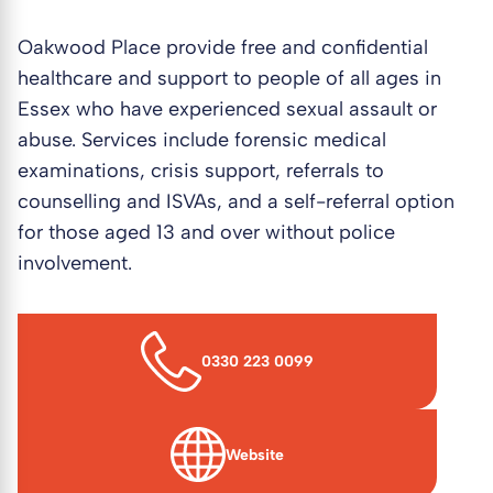
Oakwood Place provide free and confidential
healthcare and support to people of all ages in
Essex who have experienced sexual assault or
abuse. Services include forensic medical
examinations, crisis support, referrals to
counselling and ISVAs, and a self-referral option
for those aged 13 and over without police
involvement.
0330 223 0099
Website
(opens in new window)