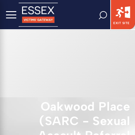
EXIT SITE
Oakwood Place
(SARC - Sexual