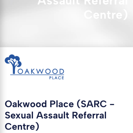
Assault Referral
Centre)
Oakwood Place (SARC -
Sexual Assault Referral
Centre)