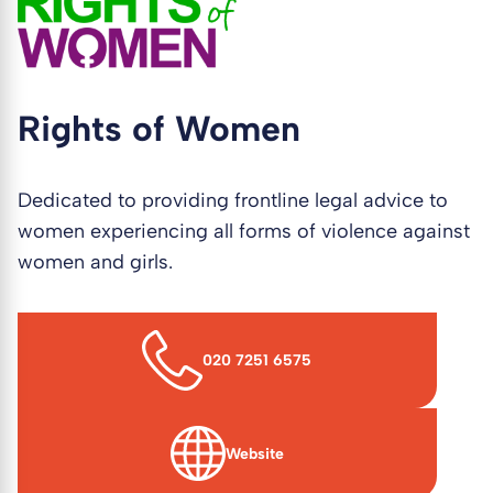
Rights of Women
Dedicated to providing frontline legal advice to
women experiencing all forms of violence against
women and girls.
020 7251 6575
Website
(opens in new window)