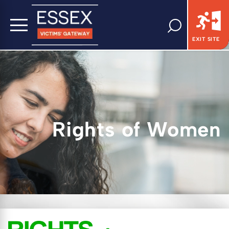
EXIT SITE
Rights of Women