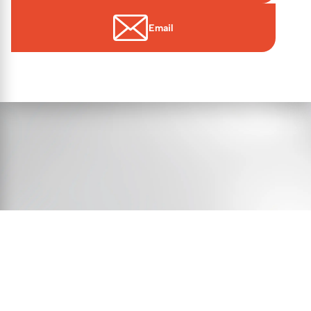
Email
© 2026 Essex Victims’ Gateway
Contact Us