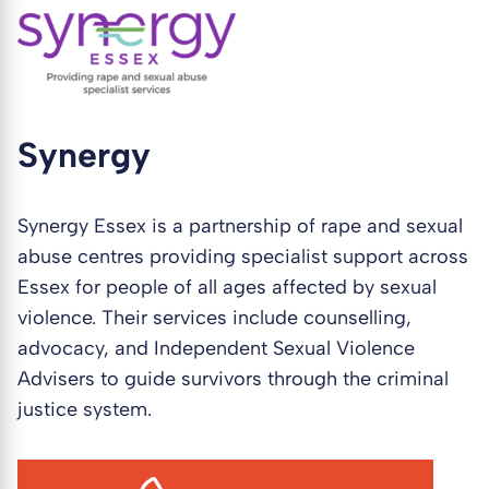
Synergy
Synergy Essex is a partnership of rape and sexual
abuse centres providing specialist support across
Essex for people of all ages affected by sexual
violence. Their services include counselling,
advocacy, and Independent Sexual Violence
Advisers to guide survivors through the criminal
justice system.