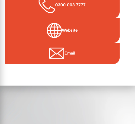
0300 003 7777
Website
(opens in new window)
Email