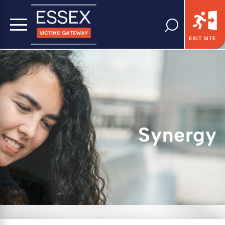
EXIT SITE
Synergy